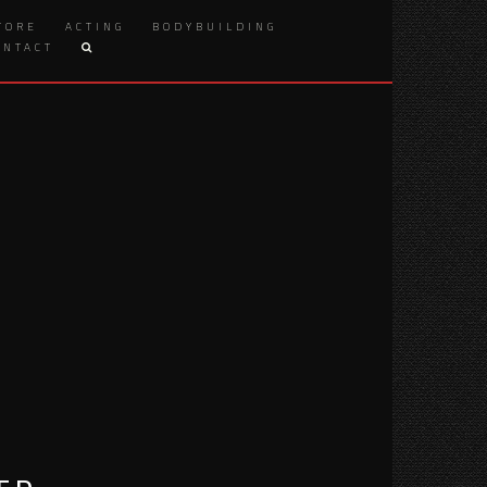
TORE
ACTING
BODYBUILDING
ONTACT