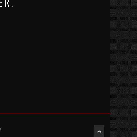
ER.
M