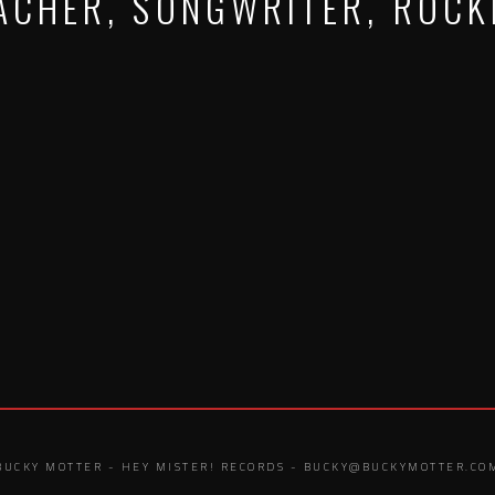
ACHER, SONGWRITER, ROCK
BUCKY MOTTER - HEY MISTER! RECORDS - BUCKY@BUCKYMOTTER.CO