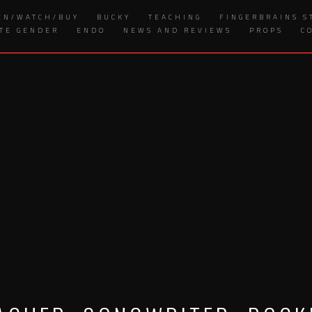
EN/WATCH/BUY
BUCKY
TEACHING
FINGERBRAINS S
ITE GENDER
ENDO
NEWS AND REVIEWS
PROPS
C