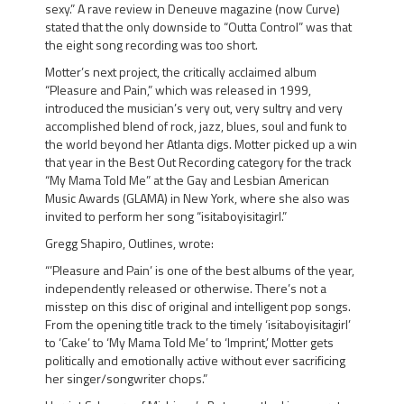
sexy.”
A rave review in Deneuve magazine (now Curve)
stated that the only downside to “Outta Control” was that
the eight song recording was too short.
Motter’s next project, the critically acclaimed album
“Pleasure and Pain,”
which was released in 1999,
introduced the musician’s very out, very sultry and very
accomplished blend of rock, jazz, blues, soul and funk to
the world beyond her Atlanta digs. Motter picked up a win
that year in the
Best Out Recording
category for the track
“My Mama Told Me”
at the Gay and Lesbian American
Music Awards (GLAMA) in New York, where she also was
invited to perform her song “isitaboyisitagirl.”
Gregg Shapiro, Outlines, wrote:
“’Pleasure and Pain’ is one of the best albums of the year,
independently released or otherwise.
There’s not a
misstep on this disc of original and intelligent pop songs.
From the opening title track to the timely ‘isitaboyisitagirl’
to ‘Cake’ to ‘My Mama Told Me’ to ‘Imprint,’ Motter gets
politically and emotionally active without ever sacrificing
her singer/songwriter chops.”