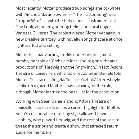
Most recently, Motter produced two songs she co-wrote
with Amanda Martin Fowler — “The Tractor Song” and
“Trophy Wife” — with the help of multi-instrumentalist
Clay Cook, at the engineering helm, and vocal ringer
Vanessa Oliverez. The project placed Motter yet again in
new creative territory, with novelty songs that are at once
lighthearted and cutting.
Motter has many acting credits under her belt, most
notably her role as
Yitzhak
in local and regional theater
productions of
“Hedwig and the Angry Inch.”
In fact,
Actors
Theatre of Louisville’s
whiz kid director
Sean Daniels
told
Motter, “Just face it, Angela. You are Yitzhak.” Interestingly,
a critic recognized Motter’s bass playing for the role,
although Motter learned the bass just for the production.
Working with Sean Daniels and at Actors Theatre of
Louisville also stands out as a career highlight for Motter.
Sean’s collaborative directing style allowed
David
Hanbury
, who played Hedwig, and the rest of the cast to
tweak the script and create a show that attracted return
audience members.