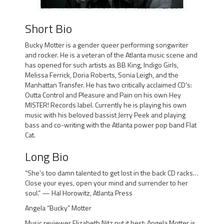
Short Bio
Bucky Motter is a gender queer performing songwriter
and rocker. He is a veteran of the Atlanta music scene and
has opened for such artists as BB King, Indigo Girls,
Melissa Ferrick, Doria Roberts, Sonia Leigh, and the
Manhattan Transfer. He has two critically acclaimed CD’s:
Outta Control and Pleasure and Pain on his own Hey
MISTER! Records label. Currently he is playing his own
music with his beloved bassist Jerry Peek and playing
bass and co-writing with the Atlanta power pop band Flat
Cat.
Long Bio
“She’s too damn talented to get lost in the back CD racks…
Close your eyes, open your mind and surrender to her
soul.” — Hal Horowitz, Atlanta Press
Angela “Bucky” Motter
Music reviewer Elizabeth Nitz put it best: Angela Motter is