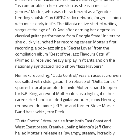
“as comfortable in her own skin as she is in musical
genres.” Motter, who was characterized as a
“gender-
bending soulster”
by GAYBC radio network, forged a union
with music early in life. The Atlanta native started writing
songs at the age of 10. And after earning her degree in
classical guitar performance from
Georgia State University,
she quickly launched her recording career. Motter’s first
recording, a pop-jazz single
“Secret Lover”
from the
compilation album “Best of the Jazz Flavours Cats IV”
(Primedia), received heavy airplay in Atlanta and on the
nationally syndicated radio show “Jazz Flavours.”
Her next recording,
“Outta Control,”
was an acoustic-driven
set salted with slide guitar. The release of “Outta Control”
spurred a local promoter to invite Motter’s band to open
for
B.B. King,
an event Motter cites as a highlight of her
career. Her band included guitar wonder
Jimmy Herring
,
renowned drummer
Jeff Sipe
and former Steve Morse
Band bass whiz
Jerry Peek.
“Outta Control” drew praise from both East Coast and
West Coast press. Creative Loafing Atlanta’s Jeff Clark
hailed Motter’s release as
“swampy, steamy, incredibly