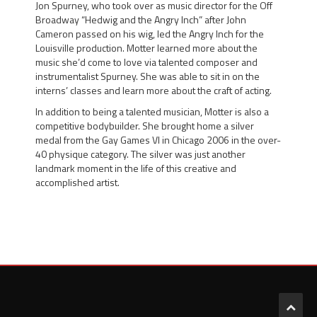
Jon Spurney
, who took over as music director for the Off
Broadway “Hedwig and the Angry Inch” after
John
Cameron
passed on his wig, led the Angry Inch for the
Louisville production. Motter learned more about the
music she’d come to love via talented composer and
instrumentalist Spurney. She was able to sit in on the
interns’ classes and learn more about the craft of acting.
In addition to being a talented musician, Motter is also a
competitive bodybuilder. She brought home a
silver
medal
from the
Gay Games VI in Chicago 2006
in the over-
40 physique category. The silver was just another
landmark moment in the life of this creative and
accomplished artist.