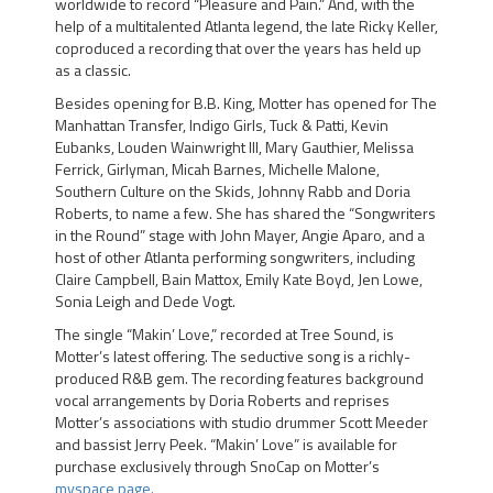
worldwide to record “Pleasure and Pain.” And, with the
help of a multitalented Atlanta legend, the late Ricky Keller,
coproduced a recording that over the years has held up
as a classic.
Besides opening for B.B. King, Motter has opened for The
Manhattan Transfer, Indigo Girls, Tuck & Patti, Kevin
Eubanks, Louden Wainwright III, Mary Gauthier, Melissa
Ferrick, Girlyman, Micah Barnes, Michelle Malone,
Southern Culture on the Skids, Johnny Rabb and Doria
Roberts, to name a few. She has shared the “Songwriters
in the Round” stage with John Mayer, Angie Aparo, and a
host of other Atlanta performing songwriters, including
Claire Campbell, Bain Mattox, Emily Kate Boyd, Jen Lowe,
Sonia Leigh and Dede Vogt.
The single
“Makin’ Love,”
recorded at Tree Sound, is
Motter’s latest offering. The seductive song is a richly-
produced R&B gem. The recording features background
vocal arrangements by
Doria Roberts
and reprises
Motter’s associations with studio drummer Scott Meeder
and bassist Jerry Peek. “Makin’ Love” is available for
purchase exclusively through
SnoCap
on Motter’s
myspace page.