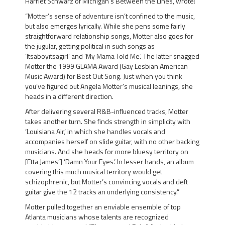
Harriet Schwarz of Michigan’s Between the Lines, wrote:
“Motter’s sense of adventure isn’t confined to the music,
but also emerges lyrically. While she pens some fairly
straightforward relationship songs, Motter also goes for
the jugular, getting political in such songs as
‘Itsaboyitsagirl’ and ‘My Mama Told Me.’ The latter snagged
Motter the 1999 GLAMA Award (Gay Lesbian American
Music Award) for Best Out Song.
Just when you think
you’ve figured out Angela Motter’s musical leanings, she
heads in a different direction.
After delivering several R&B-influenced tracks, Motter
takes another turn. She finds strength in simplicity with
‘Louisiana Air,’ in which she handles vocals and
accompanies herself on slide guitar, with no other backing
musicians. And she heads for more bluesy territory on
[Etta James’] ‘Damn Your Eyes.’ In lesser hands, an album
covering this much musical territory would get
schizophrenic, but Motter’s convincing vocals and deft
guitar give the 12 tracks an underlying consistency.”
Motter pulled together an enviable ensemble of top
Atlanta musicians whose talents are recognized